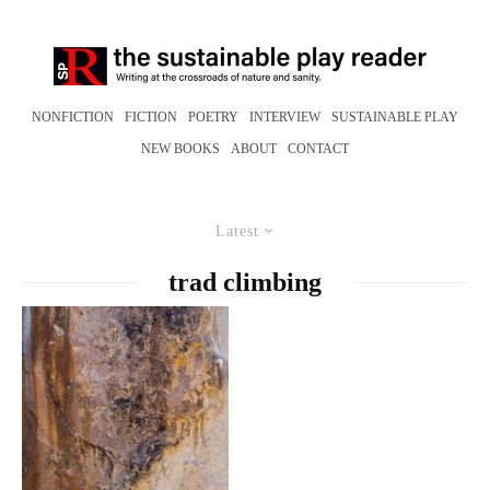
NONFICTION
FICTION
POETRY
INTERVIEW
SUSTAINABLE PLAY
NEW BOOKS
ABOUT
CONTACT
Latest
trad climbing