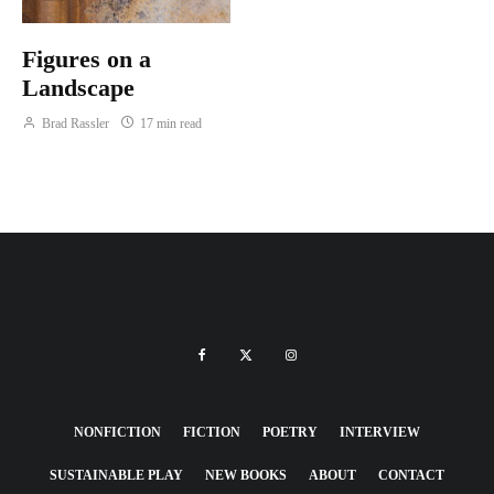
Figures on a
Landscape
Brad Rassler
17 min read
NONFICTION
FICTION
POETRY
INTERVIEW
SUSTAINABLE PLAY
NEW BOOKS
ABOUT
CONTACT