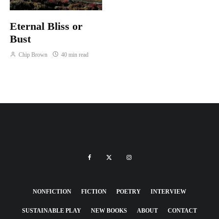
Eternal Bliss or
Bust
Chip Brown
40 min read
NONFICTION
FICTION
POETRY
INTERVIEW
SUSTAINABLE PLAY
NEW BOOKS
ABOUT
CONTACT