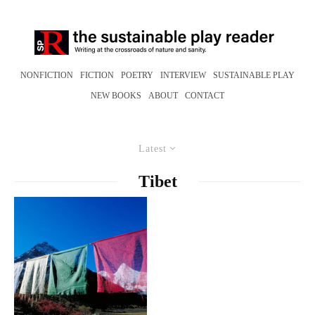
NONFICTION
FICTION
POETRY
INTERVIEW
SUSTAINABLE PLAY
NEW BOOKS
ABOUT
CONTACT
Latest
Tibet