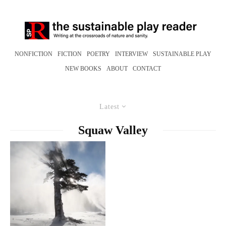
NONFICTION
FICTION
POETRY
INTERVIEW
SUSTAINABLE PLAY
NEW BOOKS
ABOUT
CONTACT
Latest
Squaw Valley