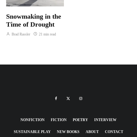
Snowmaking in the
Time of Drought
Brad Rassler
21 min read
NONFICTION
FICTION
POETRY
INTERVIEW
SUSTAINABLE PLAY
NEW BOOKS
ABOUT
CONTACT