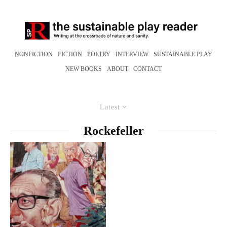
NONFICTION
FICTION
POETRY
INTERVIEW
SUSTAINABLE PLAY
NEW BOOKS
ABOUT
CONTACT
Latest
Rockefeller