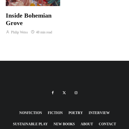
Inside Bohemian
Grove
Philip Weiss
48 min read
NONFICTION
FICTION
POETRY
INTERVIEW
SUSTAINABLE PLAY
NEW BOOKS
ABOUT
CONTACT