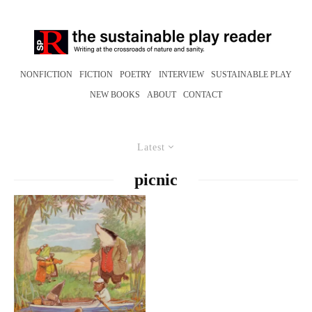
NONFICTION
FICTION
POETRY
INTERVIEW
SUSTAINABLE PLAY
NEW BOOKS
ABOUT
CONTACT
Latest
picnic