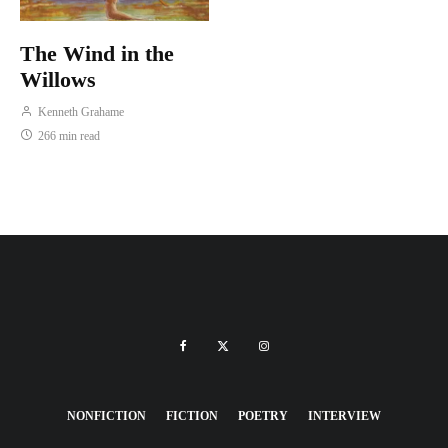
The Wind in the
Willows
Kenneth Grahame
266 min read
NONFICTION
FICTION
POETRY
INTERVIEW