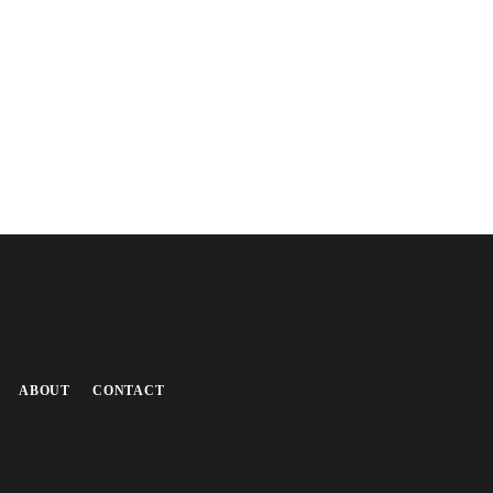
ABOUT
CONTACT