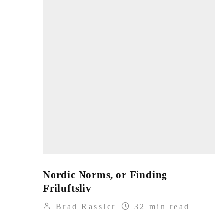
Nordic Norms, or Finding
Friluftsliv
Brad Rassler
32 min read