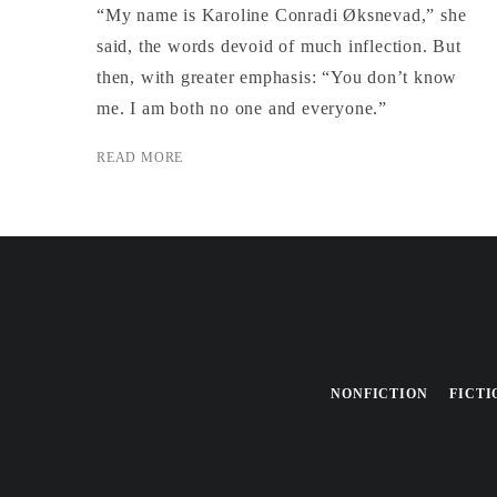
“My name is Karoline Conradi Øksnevad,” she
said, the words devoid of much inflection. But
then, with greater emphasis: “You don’t know
me. I am both no one and everyone.”
READ MORE
NONFICTION
FICTI