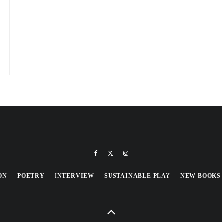
ON
POETRY
INTERVIEW
SUSTAINABLE PLAY
NEW BOOKS