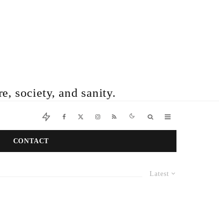
e, society, and sanity.
CONTACT
Latest