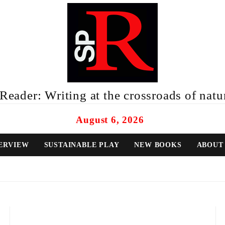
eader: Writing at the crossroads of natur
August 6, 2026
ERVIEW
SUSTAINABLE PLAY
NEW BOOKS
ABOUT