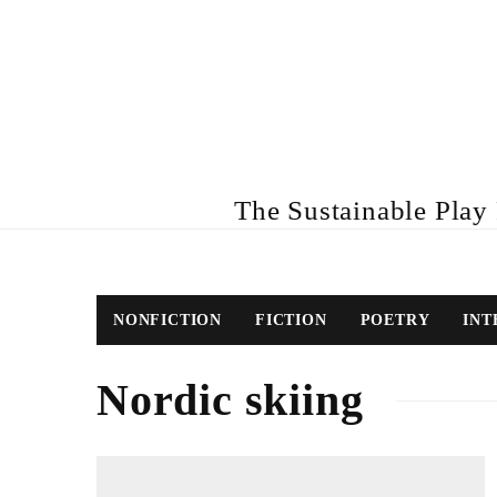
The Sustainable Play R
NONFICTION
FICTION
POETRY
INT
Nordic skiing