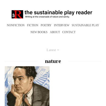
NONFICTION
FICTION
POETRY
INTERVIEW
SUSTAINABLE PLAY
NEW BOOKS
ABOUT
CONTACT
Latest
nature