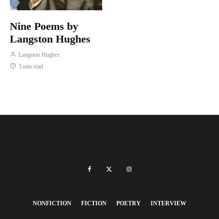
Nine Poems by
Langston Hughes
Langston Hughes
3 min read
NONFICTION
FICTION
POETRY
INTERVIEW