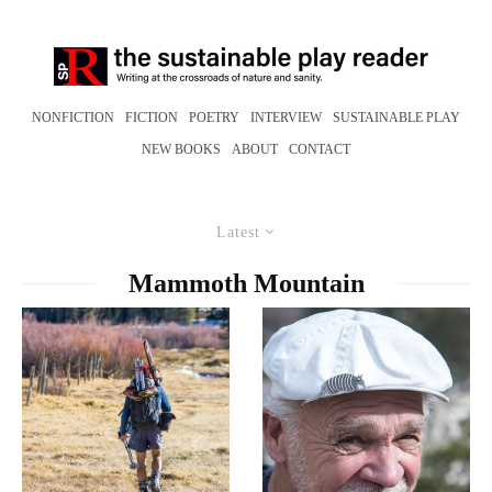
NONFICTION
FICTION
POETRY
INTERVIEW
SUSTAINABLE PLAY
NEW BOOKS
ABOUT
CONTACT
Latest
Mammoth Mountain