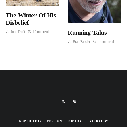
The Winter Of His
Disbelief
Running Talus
John Dittli
10 min read
Brad Rassler
14 min read
NONFICTION
FICTION
POETRY
INTERVIEW