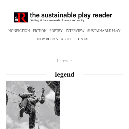
NONFICTION
FICTION
POETRY
INTERVIEW
SUSTAINABLE PLAY
NEW BOOKS
ABOUT
CONTACT
Latest
legend