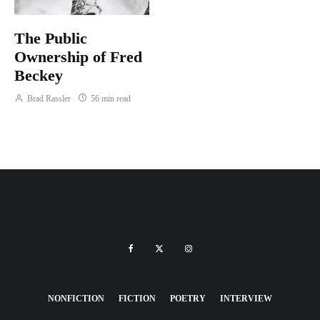
The Public
Ownership of Fred
Beckey
Brad Rassler
56 min read
NONFICTION
FICTION
POETRY
INTERVIEW