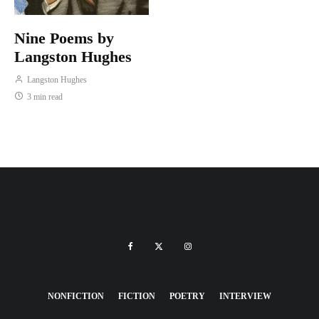
Nine Poems by
Langston Hughes
Langston Hughes
3 min read
NONFICTION
FICTION
POETRY
INTERVIEW