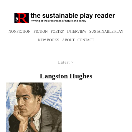
NONFICTION
FICTION
POETRY
INTERVIEW
SUSTAINABLE PLAY
NEW BOOKS
ABOUT
CONTACT
Latest
Langston Hughes