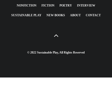
NONFICTION
FICTION
POETRY
INTERVIEW
SUSTAINABLE PLAY
NEW BOOKS
ABOUT
CONTACT
© 2022 Sustainable Play, All Rights Reserved