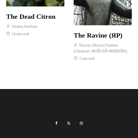
The Dead Citron
Sholem Aleichem
The Ravine (ЯР)
14 min read
Moysey (Moses) Fishbein
(Ukrainian: МОЙСЕЙ ФІШБЕЙН)
2 min read