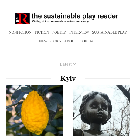
NONFICTION
FICTION
POETRY
INTERVIEW
SUSTAINABLE PLAY
NEW BOOKS
ABOUT
CONTACT
Latest
Kyiv