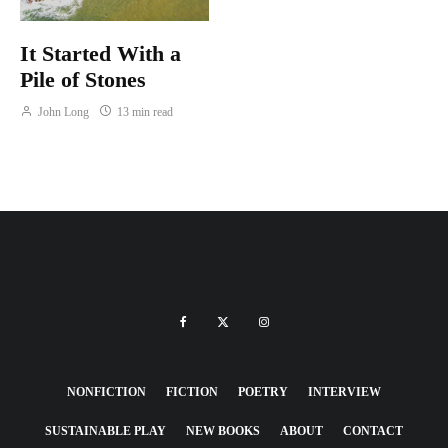
It Started With a
Pile of Stones
John Long
13 min read
NONFICTION
FICTION
POETRY
INTERVIEW
SUSTAINABLE PLAY
NEW BOOKS
ABOUT
CONTACT