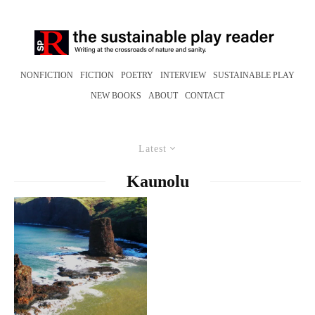
NONFICTION
FICTION
POETRY
INTERVIEW
SUSTAINABLE PLAY
NEW BOOKS
ABOUT
CONTACT
Latest
Kaunolu