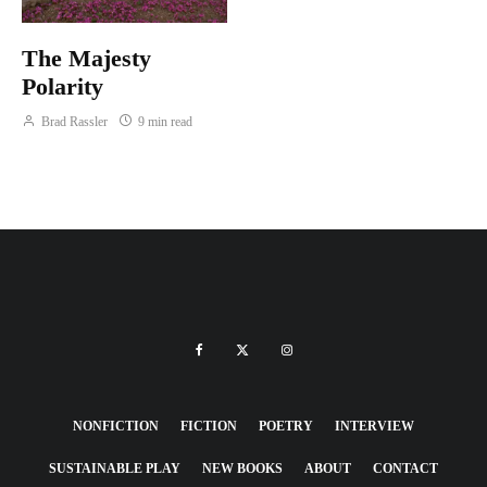
The Majesty
Polarity
Brad Rassler
9 min read
NONFICTION
FICTION
POETRY
INTERVIEW
SUSTAINABLE PLAY
NEW BOOKS
ABOUT
CONTACT