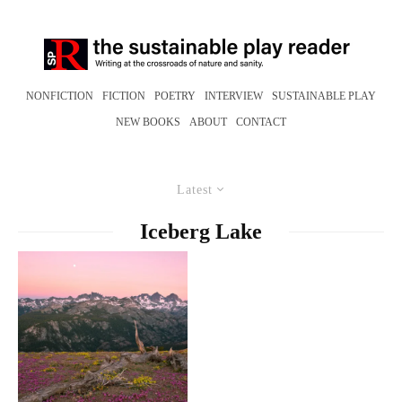
NONFICTION
FICTION
POETRY
INTERVIEW
SUSTAINABLE PLAY
NEW BOOKS
ABOUT
CONTACT
Latest
Iceberg Lake