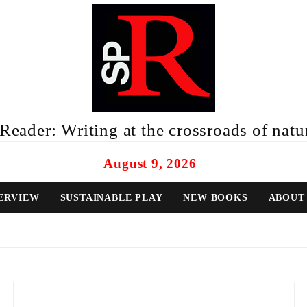
eader: Writing at the crossroads of natur
August 9, 2026
ERVIEW
SUSTAINABLE PLAY
NEW BOOKS
ABOUT