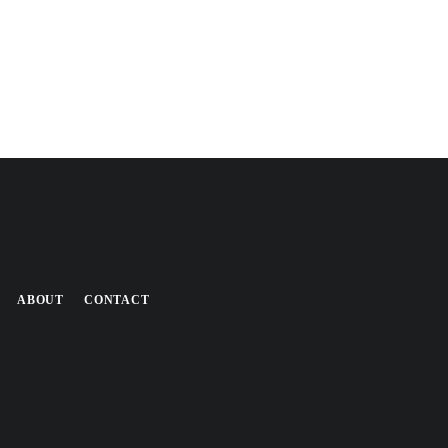
ABOUT
CONTACT