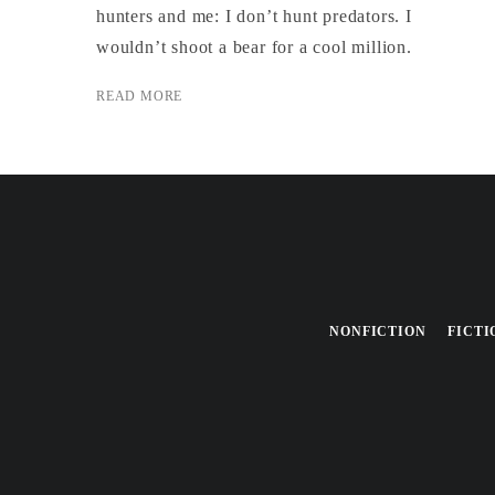
hunters and me: I don’t hunt predators. I
wouldn’t shoot a bear for a cool million.
READ MORE
NONFICTION
FICTI