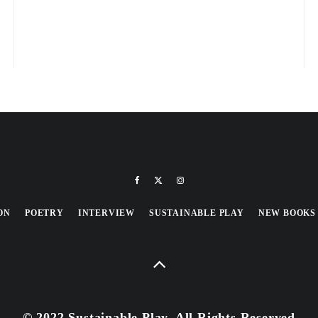
ON
POETRY
INTERVIEW
SUSTAINABLE PLAY
NEW BOOKS
© 2022 Sustainable Play, All Rights Reserved