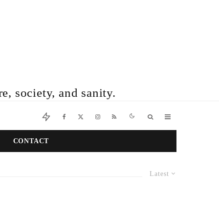
e, society, and sanity.
CONTACT
Latest