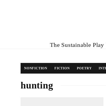
The Sustainable Play R
NONFICTION
FICTION
POETRY
INT
hunting