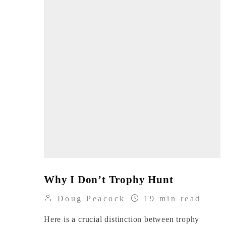
Why I Don’t Trophy Hunt
Doug Peacock
19 min read
Here is a crucial distinction between trophy