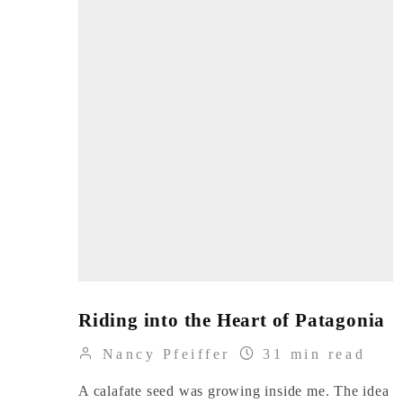
Riding into the Heart of Patagonia
Nancy Pfeiffer
31 min read
A calafate seed was growing inside me. The idea