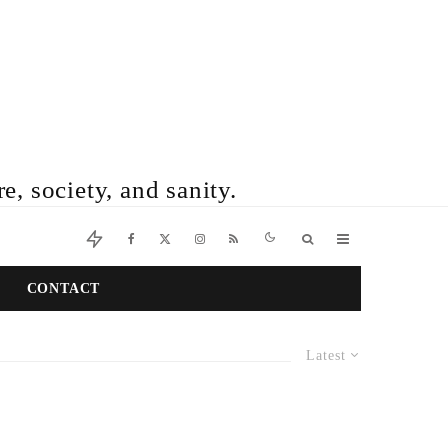
e, society, and sanity.
CONTACT
Latest