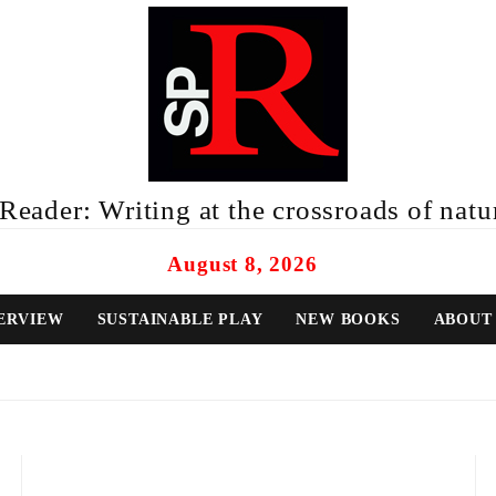
eader: Writing at the crossroads of natur
August 8, 2026
ERVIEW
SUSTAINABLE PLAY
NEW BOOKS
ABOUT