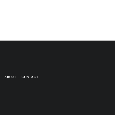
ABOUT
CONTACT