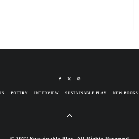
ON
POETRY
INTERVIEW
SUSTAINABLE PLAY
NEW BOOKS
© 2022 Sustainable Play, All Rights Reserved