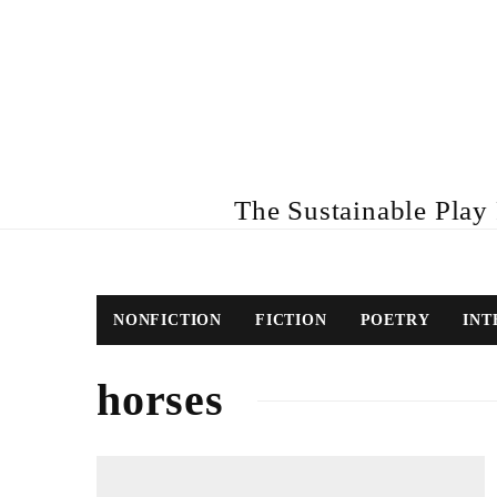
The Sustainable Play R
NONFICTION
FICTION
POETRY
INT
horses