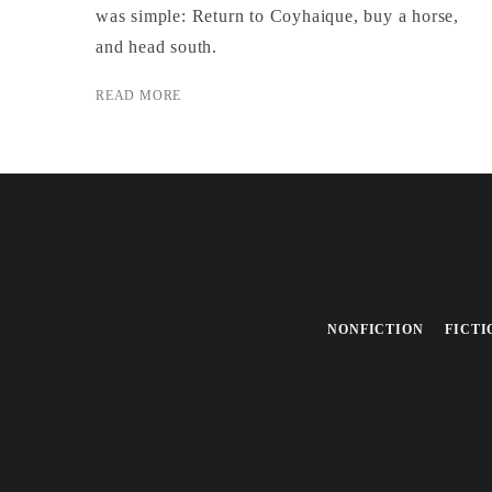
was simple: Return to Coyhaique, buy a horse,
and head south.
READ MORE
NONFICTION
FICTI