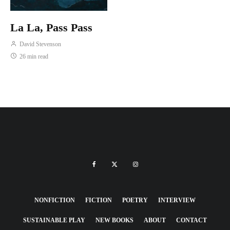
La La, Pass Pass
David Stevenson
26 min read
NONFICTION
FICTION
POETRY
INTERVIEW
SUSTAINABLE PLAY
NEW BOOKS
ABOUT
CONTACT