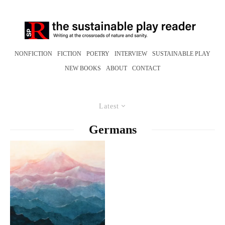
NONFICTION
FICTION
POETRY
INTERVIEW
SUSTAINABLE PLAY
NEW BOOKS
ABOUT
CONTACT
Latest
Germans