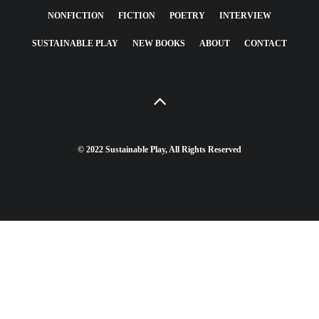
NONFICTION
FICTION
POETRY
INTERVIEW
SUSTAINABLE PLAY
NEW BOOKS
ABOUT
CONTACT
© 2022 Sustainable Play, All Rights Reserved