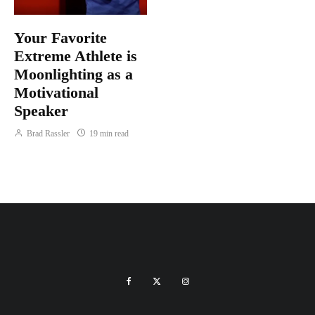
Your Favorite
Extreme Athlete is
Moonlighting as a
Motivational
Speaker
Brad Rassler
19 min read