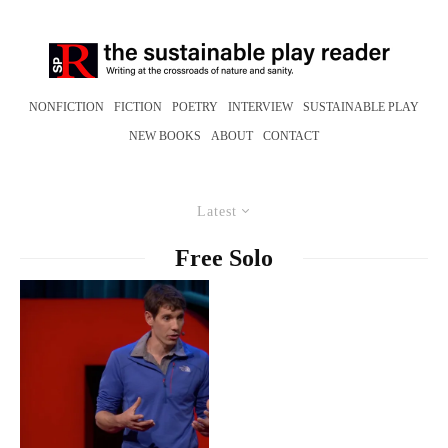
NONFICTION
FICTION
POETRY
INTERVIEW
SUSTAINABLE PLAY
NEW BOOKS
ABOUT
CONTACT
Latest
Free Solo