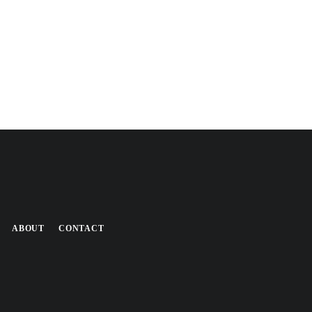
ABOUT
CONTACT