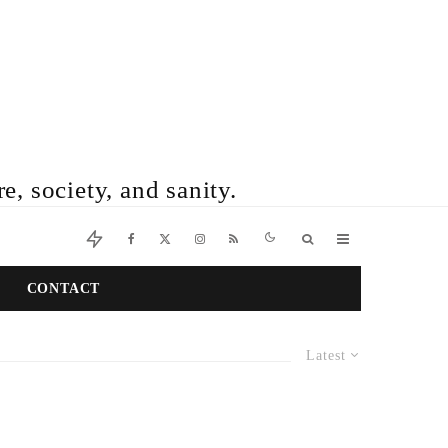
e, society, and sanity.
CONTACT
Latest