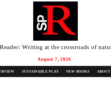
eader: Writing at the crossroads of natur
August 7, 2026
ERVIEW
SUSTAINABLE PLAY
NEW BOOKS
ABOUT