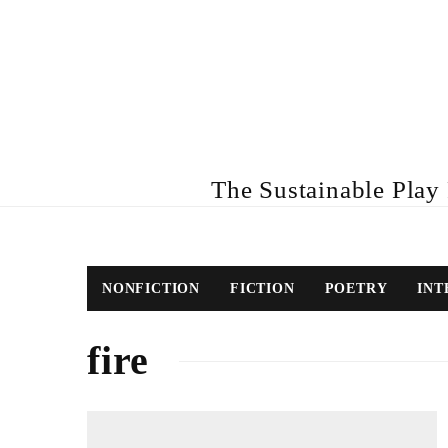
The Sustainable Play R
NONFICTION
FICTION
POETRY
INT
fire