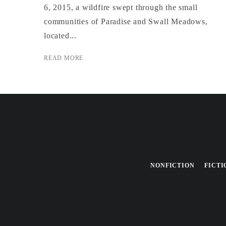
6, 2015, a wildfire swept through the small
communities of Paradise and Swall Meadows,
located...
READ MORE
NONFICTION
FICTI