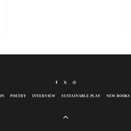
ON
POETRY
INTERVIEW
SUSTAINABLE PLAY
NEW BOOKS