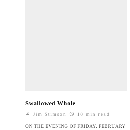
Swallowed Whole
Jim Stimson
10 min read
ON THE EVENING OF FRIDAY, FEBRUARY