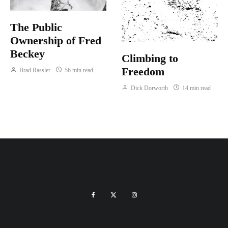
The Public
Ownership of Fred
Beckey
Climbing to
Freedom
Brad Rassler
56 min read
Dick Dorworth
14 min read