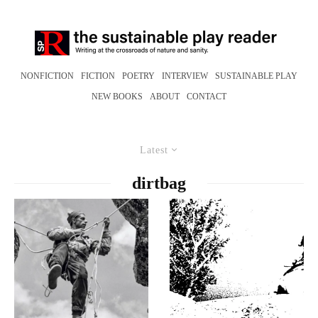
NONFICTION
FICTION
POETRY
INTERVIEW
SUSTAINABLE PLAY
NEW BOOKS
ABOUT
CONTACT
Latest
dirtbag