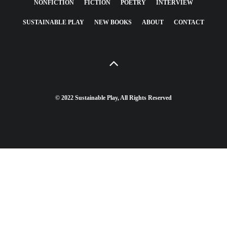
NONFICTION
FICTION
POETRY
INTERVIEW
SUSTAINABLE PLAY
NEW BOOKS
ABOUT
CONTACT
© 2022 Sustainable Play, All Rights Reserved