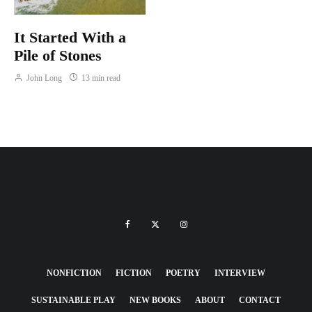
It Started With a
Pile of Stones
John Long
13 min read
NONFICTION
FICTION
POETRY
INTERVIEW
SUSTAINABLE PLAY
NEW BOOKS
ABOUT
CONTACT