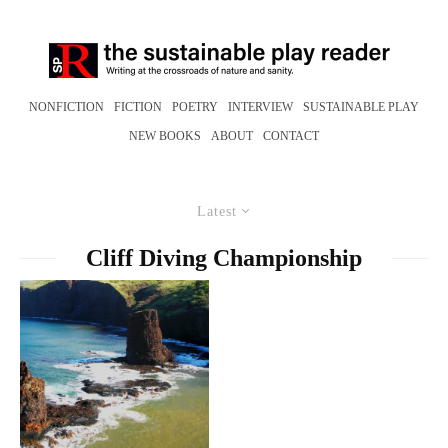
NONFICTION
FICTION
POETRY
INTERVIEW
SUSTAINABLE PLAY
NEW BOOKS
ABOUT
CONTACT
Latest
Cliff Diving Championship