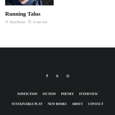
Running Talus
Brad Rassler
14 min read
NONFICTION
FICTION
POETRY
INTERVIEW
SUSTAINABLE PLAY
NEW BOOKS
ABOUT
CONTACT