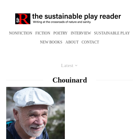
NONFICTION
FICTION
POETRY
INTERVIEW
SUSTAINABLE PLAY
NEW BOOKS
ABOUT
CONTACT
Latest
Chouinard