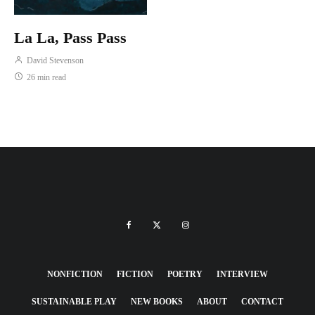
La La, Pass Pass
David Stevenson
26 min read
NONFICTION
FICTION
POETRY
INTERVIEW
SUSTAINABLE PLAY
NEW BOOKS
ABOUT
CONTACT