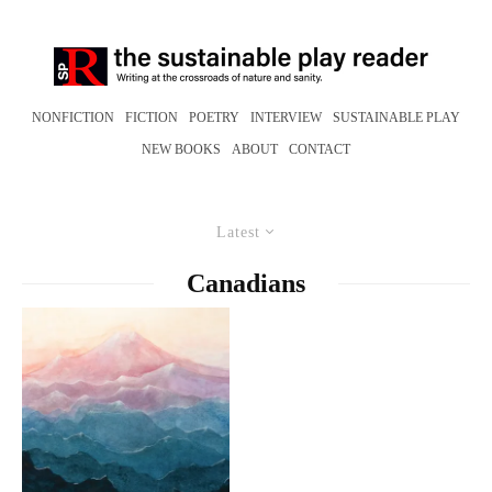
NONFICTION
FICTION
POETRY
INTERVIEW
SUSTAINABLE PLAY
NEW BOOKS
ABOUT
CONTACT
Latest
Canadians