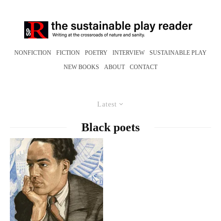
NONFICTION
FICTION
POETRY
INTERVIEW
SUSTAINABLE PLAY
NEW BOOKS
ABOUT
CONTACT
Latest
Black poets