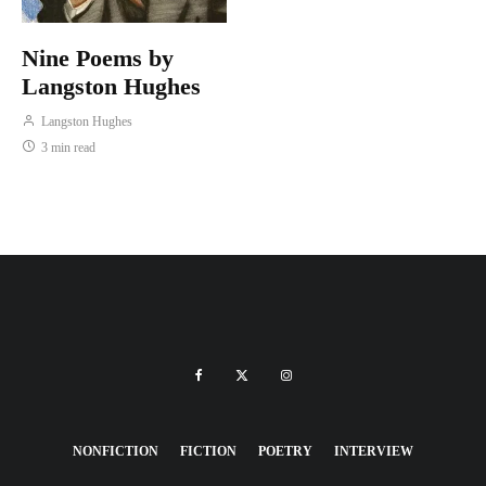
Nine Poems by
Langston Hughes
Langston Hughes
3 min read
NONFICTION
FICTION
POETRY
INTERVIEW