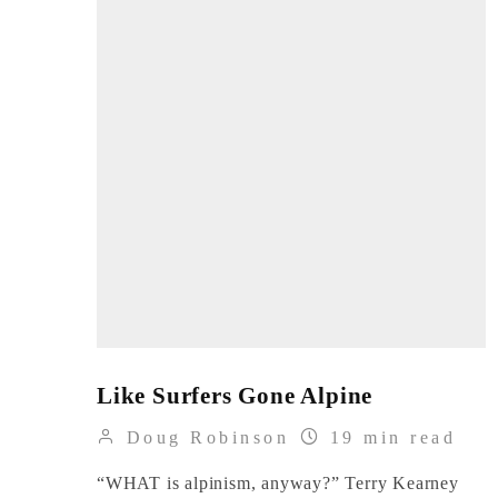
Like Surfers Gone Alpine
Doug Robinson
19 min read
“WHAT is alpinism, anyway?” Terry Kearney