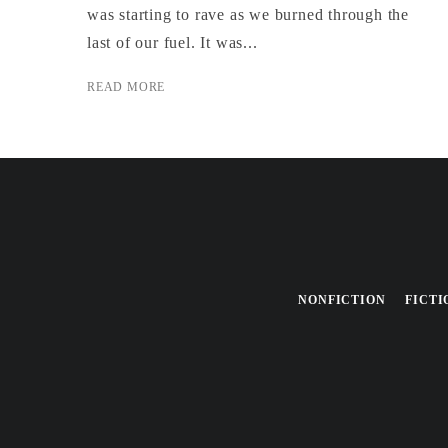
was starting to rave as we burned through the
last of our fuel. It was...
READ MORE
NONFICTION
FICTI