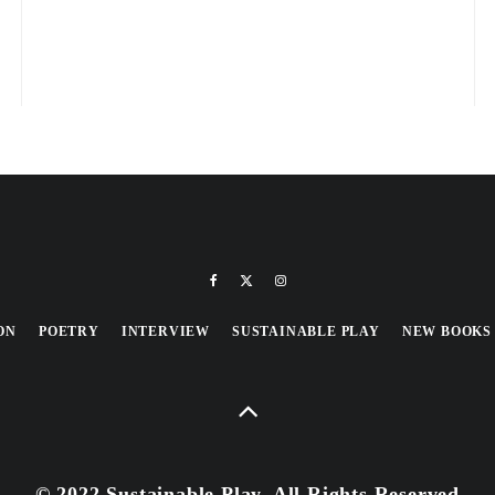
ON
POETRY
INTERVIEW
SUSTAINABLE PLAY
NEW BOOKS
© 2022 Sustainable Play, All Rights Reserved