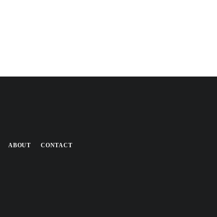
ABOUT
CONTACT