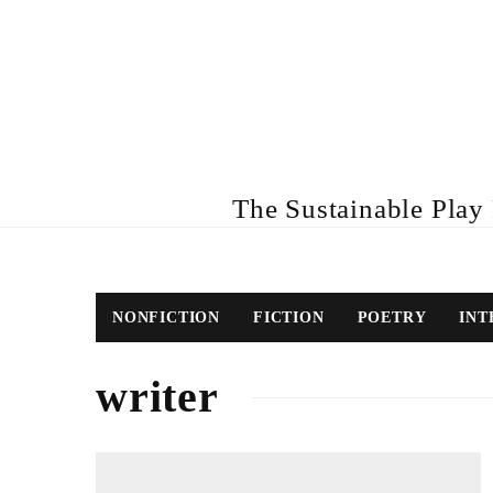
The Sustainable Play R
NONFICTION
FICTION
POETRY
INT
writer