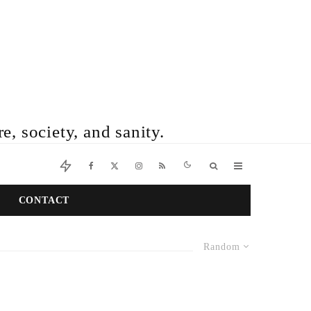
e, society, and sanity.
CONTACT
Random