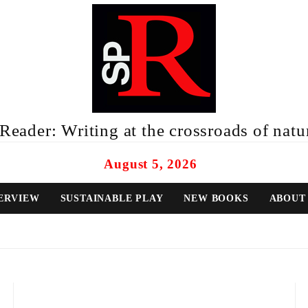
eader: Writing at the crossroads of natur
August 5, 2026
ERVIEW
SUSTAINABLE PLAY
NEW BOOKS
ABOUT