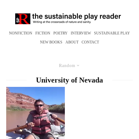
NONFICTION
FICTION
POETRY
INTERVIEW
SUSTAINABLE PLAY
NEW BOOKS
ABOUT
CONTACT
Random
University of Nevada