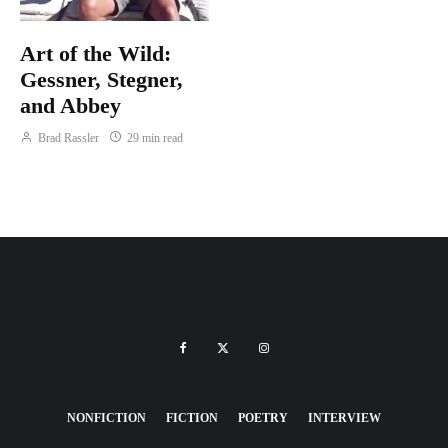
Art of the Wild:
Gessner, Stegner,
and Abbey
Brad Rassler
29 min read
NONFICTION
FICTION
POETRY
INTERVIEW