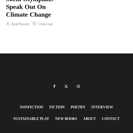
Speak Out On
Climate Change
Brad Rassler
5 min read
NONFICTION
FICTION
POETRY
INTERVIEW
SUSTAINABLE PLAY
NEW BOOKS
ABOUT
CONTACT