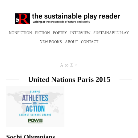
NONFICTION
FICTION
POETRY
INTERVIEW
SUSTAINABLE PLAY
NEW BOOKS
ABOUT
CONTACT
A to Z
United Nations Paris 2015
Sochi Olympians