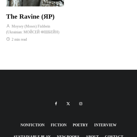
The Ravine (ЯР)
Moysey (Moses) Fishbein
(Ukrainian: МОЙСЕЙ ФІШБЕЙН)
2 min read
NONFICTION
FICTION
POETRY
INTERVIEW