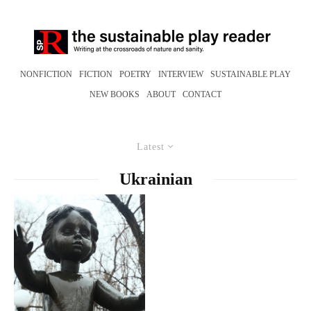
NONFICTION
FICTION
POETRY
INTERVIEW
SUSTAINABLE PLAY
NEW BOOKS
ABOUT
CONTACT
Latest
Ukrainian