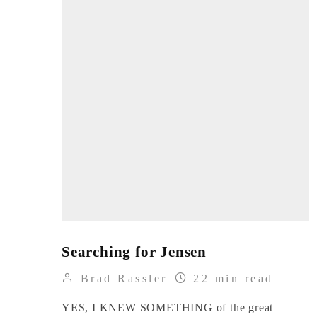
Searching for Jensen
Brad Rassler
22 min read
YES, I KNEW SOMETHING of the great