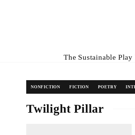
The Sustainable Play R
NONFICTION
FICTION
POETRY
INT
Twilight Pillar