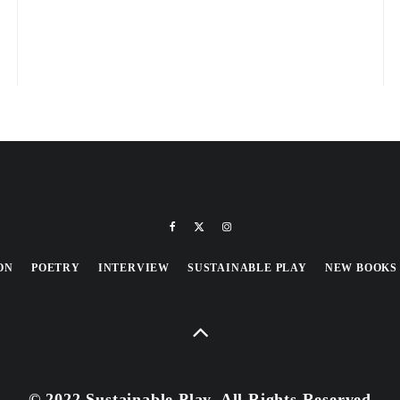
ON
POETRY
INTERVIEW
SUSTAINABLE PLAY
NEW BOOKS
© 2022 Sustainable Play, All Rights Reserved