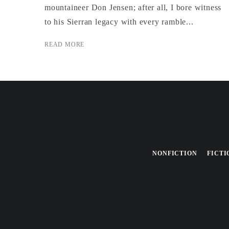
mountaineer Don Jensen; after all, I bore wit­ness
to his Sierran legacy with every ram­ble...
READ MORE
NONFICTION
FICTI