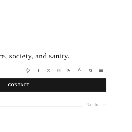
e, society, and sanity.
CONTACT
Random