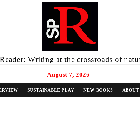
eader: Writing at the crossroads of natur
August 7, 2026
ERVIEW
SUSTAINABLE PLAY
NEW BOOKS
ABOUT