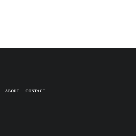
ABOUT
CONTACT