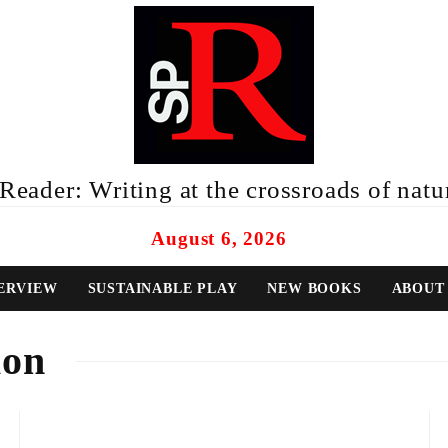
eader: Writing at the crossroads of natur
August 6, 2026
ERVIEW
SUSTAINABLE PLAY
NEW BOOKS
ABOUT
ion