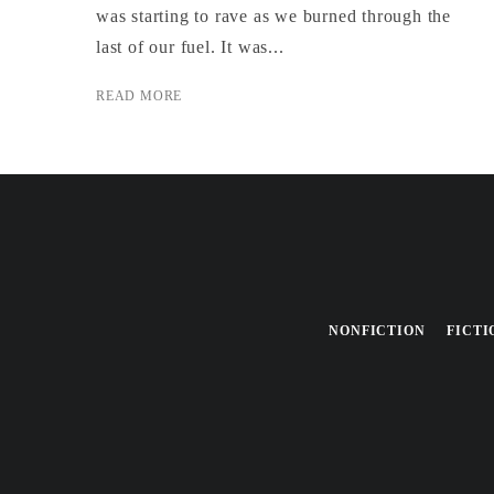
was starting to rave as we burned through the
last of our fuel. It was...
READ MORE
NONFICTION
FICTI