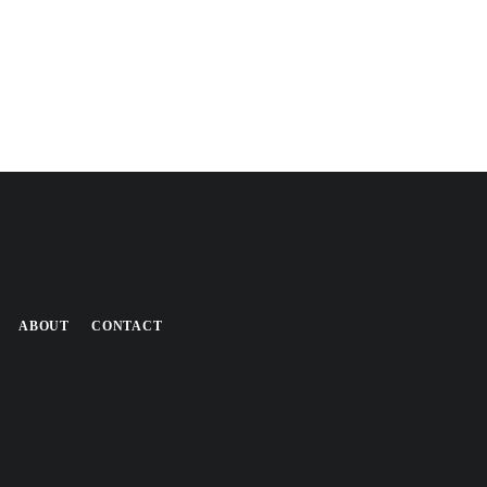
ABOUT
CONTACT