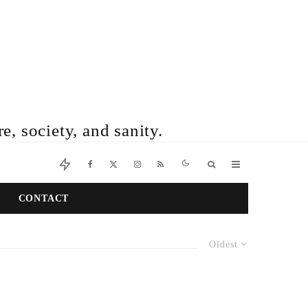
e, society, and sanity.
CONTACT
Oldest