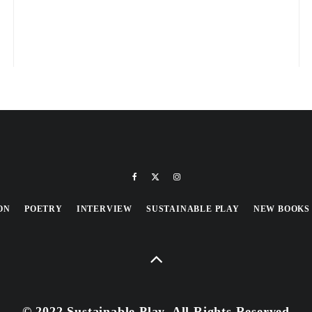
ON
POETRY
INTERVIEW
SUSTAINABLE PLAY
NEW BOOKS
© 2022 Sustainable Play, All Rights Reserved