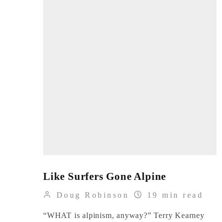
Like Surfers Gone Alpine
Doug Robinson
19 min read
“WHAT is alpinism, anyway?” Terry Kearney