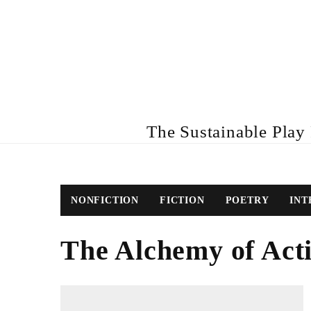
The Sustainable Play R
NONFICTION
FICTION
POETRY
INT
The Alchemy of Act