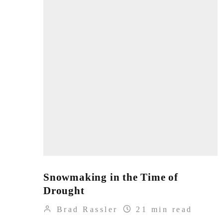
Snowmaking in the Time of
Drought
Brad Rassler
21 min read