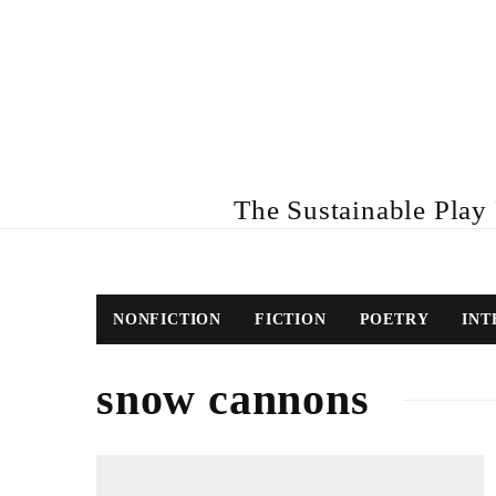
The Sustainable Play R
NONFICTION
FICTION
POETRY
INT
snow cannons