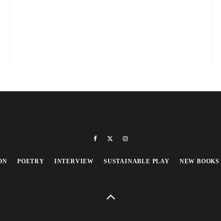
ON
POETRY
INTERVIEW
SUSTAINABLE PLAY
NEW BOOKS