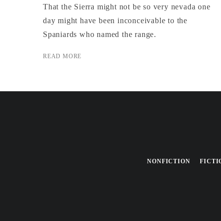
That the Sierra might not be so very nevada one
day might have been inconceivable to the
Spaniards who named the range.
READ MORE
NONFICTION
FICTI