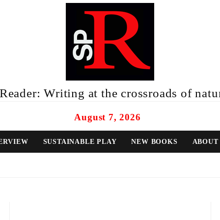
eader: Writing at the crossroads of natur
August 7, 2026
ERVIEW
SUSTAINABLE PLAY
NEW BOOKS
ABOUT