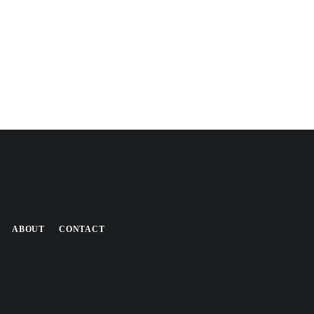
ABOUT
CONTACT