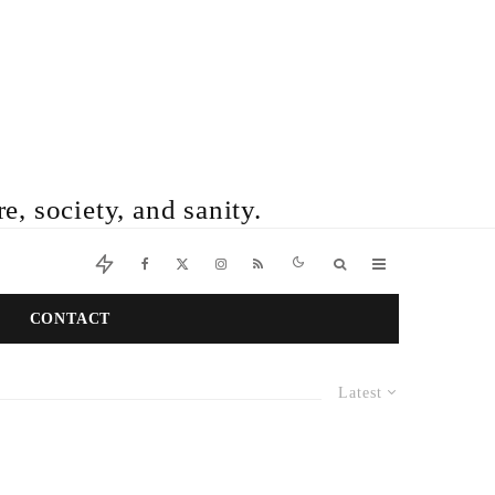
e, society, and sanity.
CONTACT
Latest