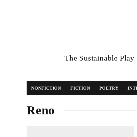
The Sustainable Play R
NONFICTION
FICTION
POETRY
INT
Reno