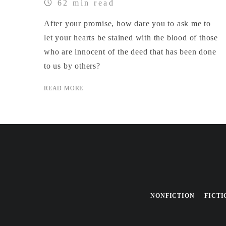
62 min read
After your promise, how dare you to ask me to
let your hearts be stained with the blood of those
who are innocent of the deed that has been done
to us by others?
READ MORE
NONFICTION
FICTI