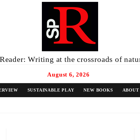
eader: Writing at the crossroads of natur
August 6, 2026
ERVIEW
SUSTAINABLE PLAY
NEW BOOKS
ABOUT