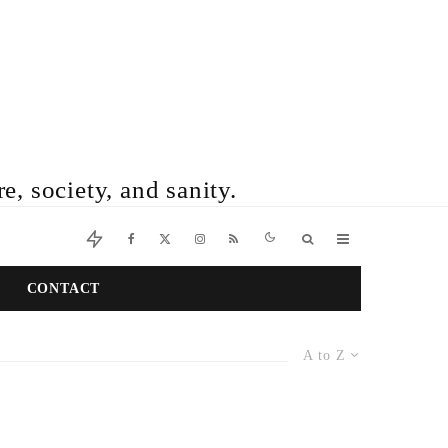
e, society, and sanity.
CONTACT
A to Z