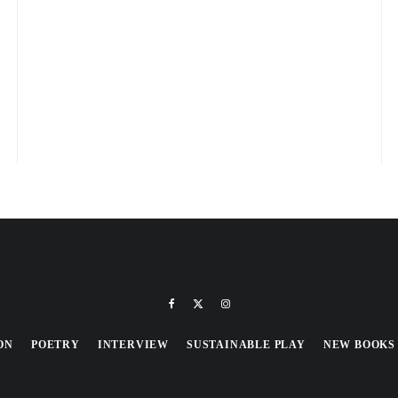
ON
POETRY
INTERVIEW
SUSTAINABLE PLAY
NEW BOOKS