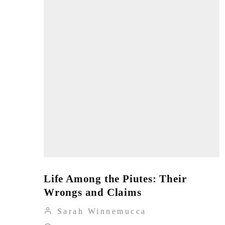
Life Among the Piutes: Their
Wrongs and Claims
Sarah Winnemucca