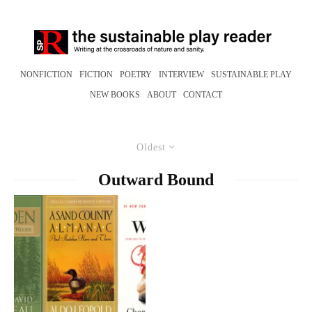
NONFICTION
FICTION
POETRY
INTERVIEW
SUSTAINABLE PLAY
NEW BOOKS
ABOUT
CONTACT
Oldest
Outward Bound