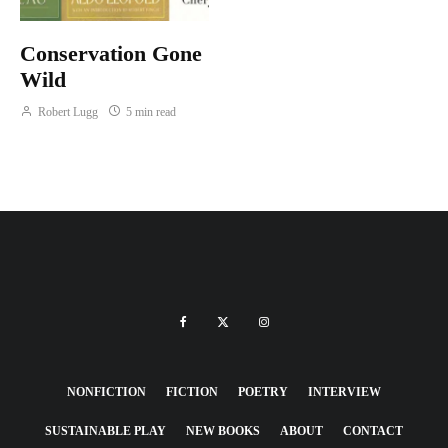
Conservation Gone
Wild
Robert Lugg
5 min read
NONFICTION
FICTION
POETRY
INTERVIEW
SUSTAINABLE PLAY
NEW BOOKS
ABOUT
CONTACT