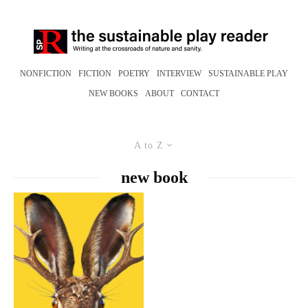
NONFICTION
FICTION
POETRY
INTERVIEW
SUSTAINABLE PLAY
NEW BOOKS
ABOUT
CONTACT
A to Z
new book