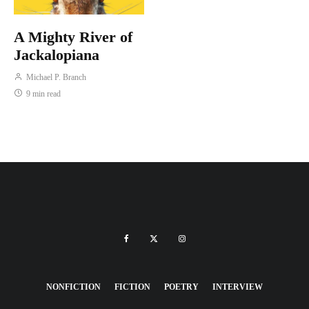
A Mighty River of
Jackalopiana
Michael P. Branch
9 min read
NONFICTION
FICTION
POETRY
INTERVIEW