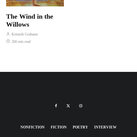
The Wind in the
Willows
Kenneth Grahame
266 min read
NONFICTION
FICTION
POETRY
INTERVIEW