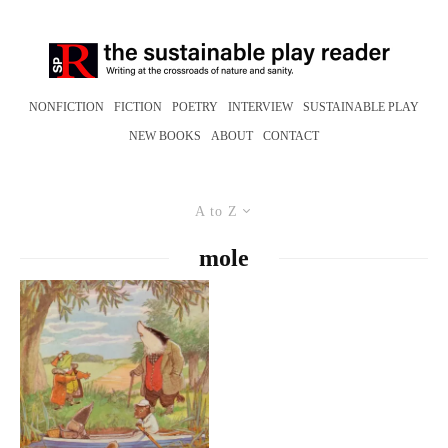
NONFICTION
FICTION
POETRY
INTERVIEW
SUSTAINABLE PLAY
NEW BOOKS
ABOUT
CONTACT
A to Z
mole