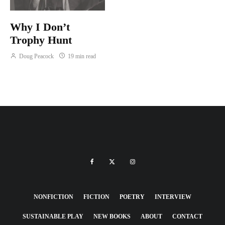
Why I Don’t
Trophy Hunt
Doug Peacock
19 min read
NONFICTION
FICTION
POETRY
INTERVIEW
SUSTAINABLE PLAY
NEW BOOKS
ABOUT
CONTACT