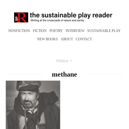
NONFICTION
FICTION
POETRY
INTERVIEW
SUSTAINABLE PLAY
NEW BOOKS
ABOUT
CONTACT
Oldest
methane