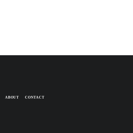
ABOUT
CONTACT