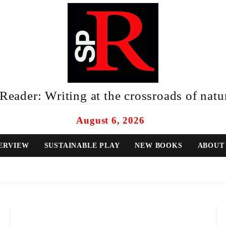
eader: Writing at the crossroads of natur
August 6, 2026
ERVIEW
SUSTAINABLE PLAY
NEW BOOKS
ABOUT