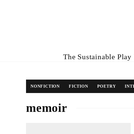
The Sustainable Play R
NONFICTION
FICTION
POETRY
INT
memoir