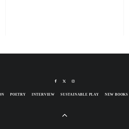
ON
POETRY
INTERVIEW
SUSTAINABLE PLAY
NEW BOOKS