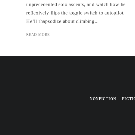
unprecedented solo ascents, and watch how he
reflexively flips the toggle switch to autopilot.
He’ll rhapsodize about climbing...
READ MORE
NONFICTION
FICTI