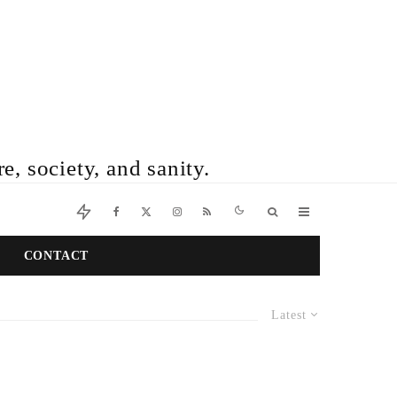
e, society, and sanity.
CONTACT
Latest