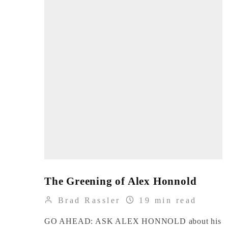
The Greening of Alex Honnold
Brad Rassler
19 min read
GO AHEAD: ASK ALEX HONNOLD about his