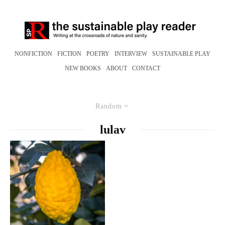
NONFICTION
FICTION
POETRY
INTERVIEW
SUSTAINABLE PLAY
NEW BOOKS
ABOUT
CONTACT
Random
lulav