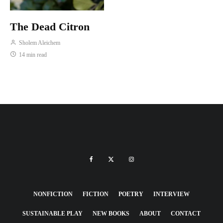
The Dead Citron
Sholem Aleichem
14 min read
NONFICTION
FICTION
POETRY
INTERVIEW
SUSTAINABLE PLAY
NEW BOOKS
ABOUT
CONTACT