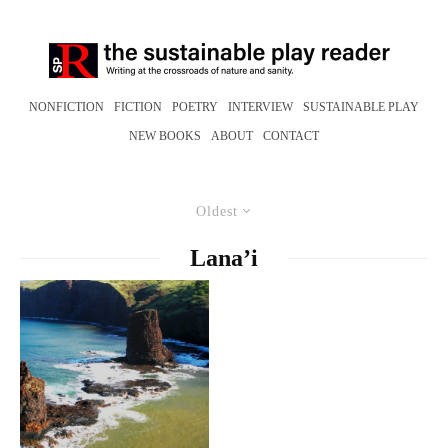
NONFICTION
FICTION
POETRY
INTERVIEW
SUSTAINABLE PLAY
NEW BOOKS
ABOUT
CONTACT
Oldest
Lana’i