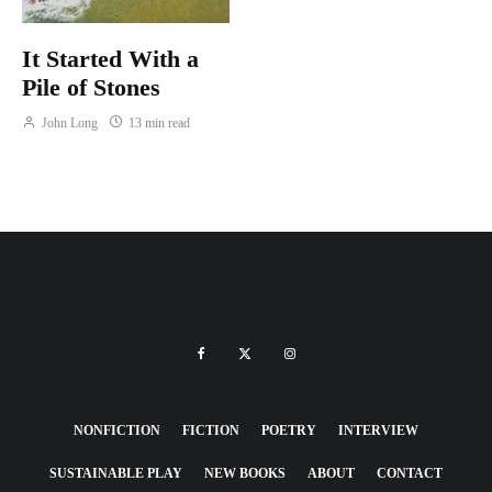
It Started With a
Pile of Stones
John Long
13 min read
NONFICTION
FICTION
POETRY
INTERVIEW
SUSTAINABLE PLAY
NEW BOOKS
ABOUT
CONTACT