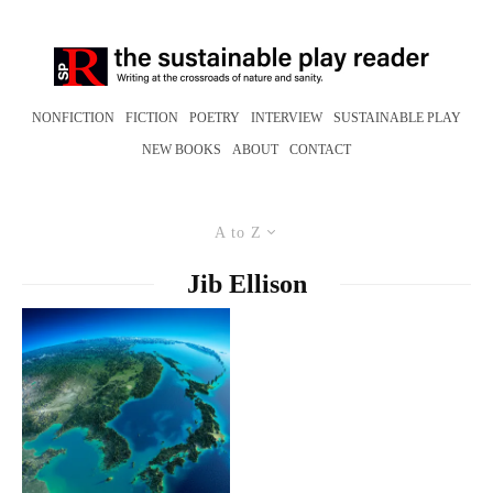
NONFICTION
FICTION
POETRY
INTERVIEW
SUSTAINABLE PLAY
NEW BOOKS
ABOUT
CONTACT
A to Z
Jib Ellison