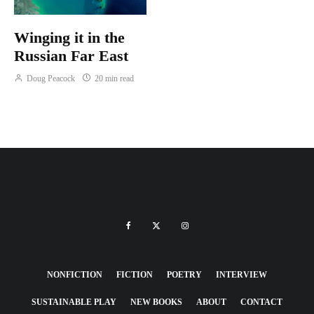
Winging it in the
Russian Far East
Doug Peacock
20 min read
NONFICTION
FICTION
POETRY
INTERVIEW
SUSTAINABLE PLAY
NEW BOOKS
ABOUT
CONTACT