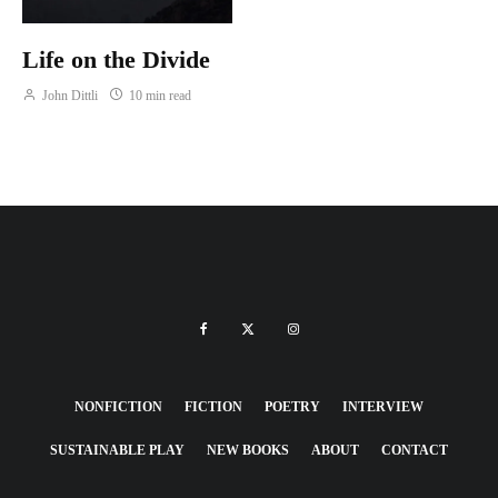
Life on the Divide
John Dittli
10 min read
NONFICTION
FICTION
POETRY
INTERVIEW
SUSTAINABLE PLAY
NEW BOOKS
ABOUT
CONTACT