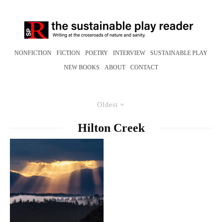
NONFICTION
FICTION
POETRY
INTERVIEW
SUSTAINABLE PLAY
NEW BOOKS
ABOUT
CONTACT
Oldest
Hilton Creek