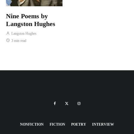
Nine Poems by
Langston Hughes
Langston Hughes
3 min read
NONFICTION
FICTION
POETRY
INTERVIEW