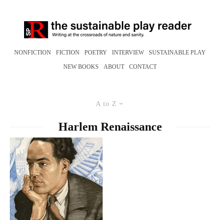
NONFICTION
FICTION
POETRY
INTERVIEW
SUSTAINABLE PLAY
NEW BOOKS
ABOUT
CONTACT
A to Z
Harlem Renaissance