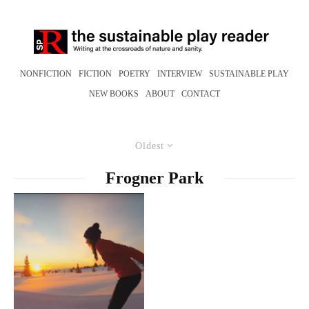
NONFICTION
FICTION
POETRY
INTERVIEW
SUSTAINABLE PLAY
NEW BOOKS
ABOUT
CONTACT
Oldest
Frogner Park