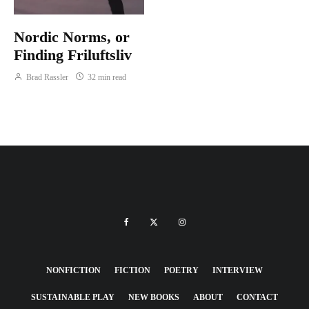
Nordic Norms, or
Finding Friluftsliv
Brad Rassler
32 min read
NONFICTION
FICTION
POETRY
INTERVIEW
SUSTAINABLE PLAY
NEW BOOKS
ABOUT
CONTACT