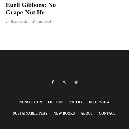
Euell Gibbons: No
Grape-Nut He
Brad Rassler
6 min read
NONFICTION
FICTION
POETRY
INTERVIEW
SUSTAINABLE PLAY
NEW BOOKS
ABOUT
CONTACT