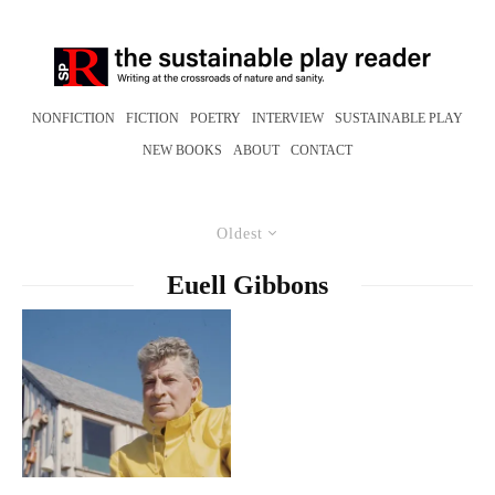
NONFICTION
FICTION
POETRY
INTERVIEW
SUSTAINABLE PLAY
NEW BOOKS
ABOUT
CONTACT
Oldest
Euell Gibbons