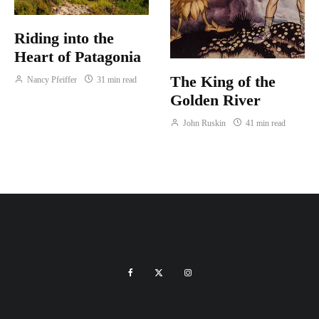
Riding into the
Heart of Patagonia
The King of the
Nancy Pfeiffer
31 min read
Golden River
John Ruskin
41 min read