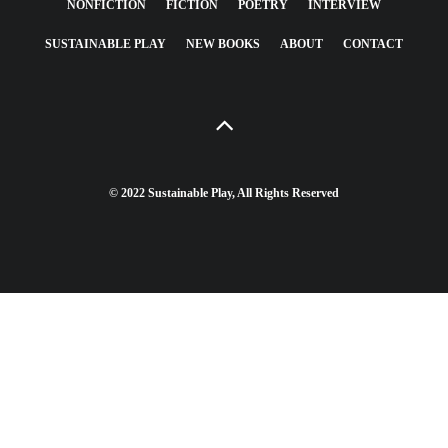
NONFICTION
FICTION
POETRY
INTERVIEW
SUSTAINABLE PLAY
NEW BOOKS
ABOUT
CONTACT
© 2022 Sustainable Play, All Rights Reserved