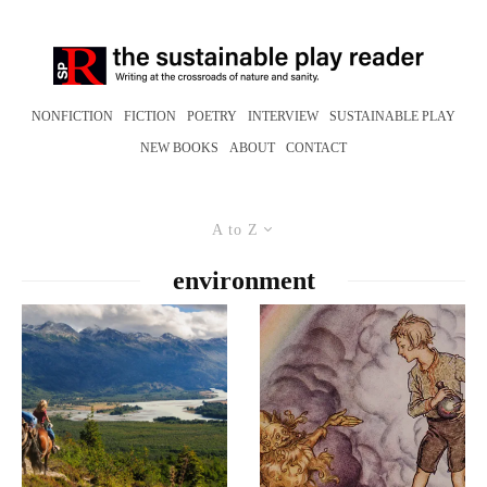
NONFICTION
FICTION
POETRY
INTERVIEW
SUSTAINABLE PLAY
NEW BOOKS
ABOUT
CONTACT
A to Z
environment