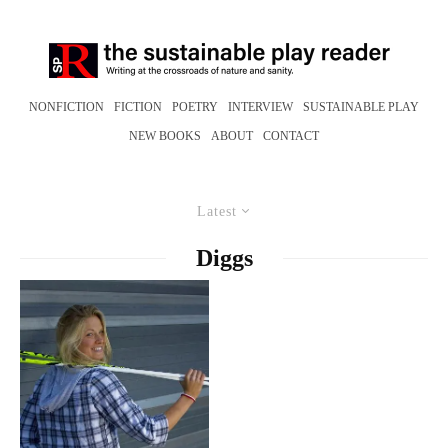
NONFICTION
FICTION
POETRY
INTERVIEW
SUSTAINABLE PLAY
NEW BOOKS
ABOUT
CONTACT
Latest
Diggs