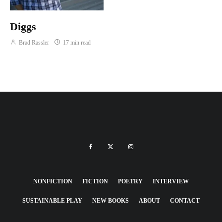
Diggs
Brad Rassler
17 min read
NONFICTION
FICTION
POETRY
INTERVIEW
SUSTAINABLE PLAY
NEW BOOKS
ABOUT
CONTACT