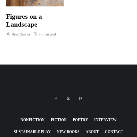
Figures on a
Landscape
Brad Rassler
17 min read
NONFICTION
FICTION
POETRY
INTERVIEW
SUSTAINABLE PLAY
NEW BOOKS
ABOUT
CONTACT