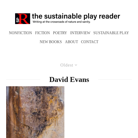
NONFICTION
FICTION
POETRY
INTERVIEW
SUSTAINABLE PLAY
NEW BOOKS
ABOUT
CONTACT
Oldest
David Evans