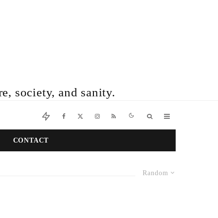
e, society, and sanity.
CONTACT
Random