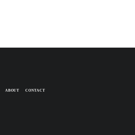
ABOUT
CONTACT