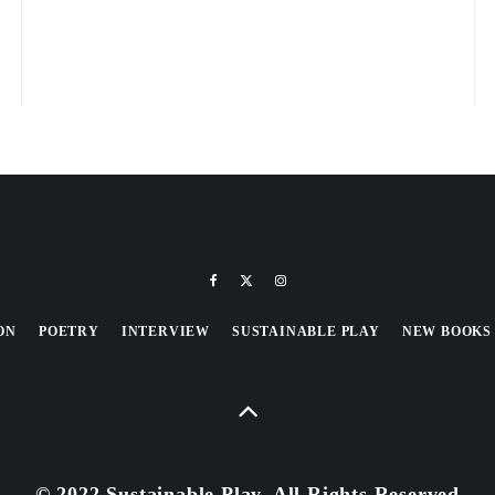
ON
POETRY
INTERVIEW
SUSTAINABLE PLAY
NEW BOOKS
© 2022 Sustainable Play, All Rights Reserved