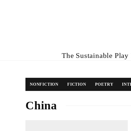
The Sustainable Play R
NONFICTION
FICTION
POETRY
INT
China