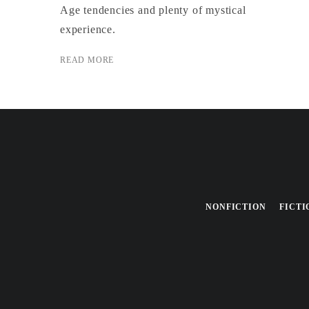
Age tendencies and plenty of mystical
experience.
READ MORE
NONFICTION
FICTI