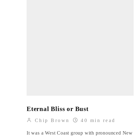
Eternal Bliss or Bust
Chip Brown
40 min read
It was a West Coast group with pronounced New