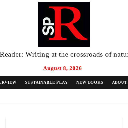
eader: Writing at the crossroads of natur
August 8, 2026
ERVIEW
SUSTAINABLE PLAY
NEW BOOKS
ABOUT