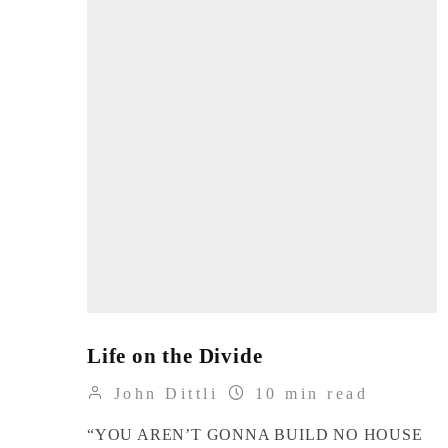
Life on the Divide
John Dittli
10 min read
“YOU AREN’T GONNA BUILD NO HOUSE