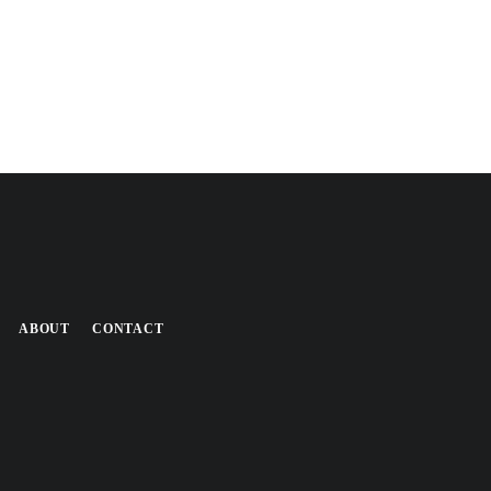
ABOUT
CONTACT