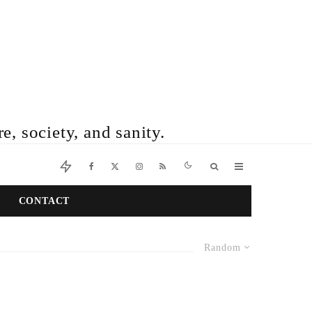
e, society, and sanity.
CONTACT
Random