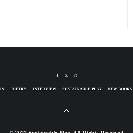
ON
POETRY
INTERVIEW
SUSTAINABLE PLAY
NEW BOOKS
© 2022 Sustainable Play, All Rights Reserved