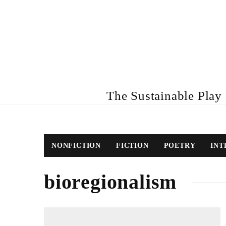
The Sustainable Play R
NONFICTION
FICTION
POETRY
INT
bioregionalism