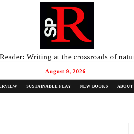
eader: Writing at the crossroads of natur
August 9, 2026
ERVIEW
SUSTAINABLE PLAY
NEW BOOKS
ABOUT