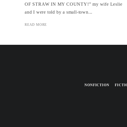
OF STRAW IN MY COUNTY!” my wife Leslie
and I were told by a small-town...
READ MORE
NONFICTION
FICTI