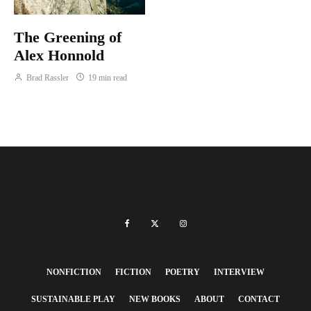
The Greening of
Alex Honnold
Brad Rassler
19 min read
NONFICTION
FICTION
POETRY
INTERVIEW
SUSTAINABLE PLAY
NEW BOOKS
ABOUT
CONTACT