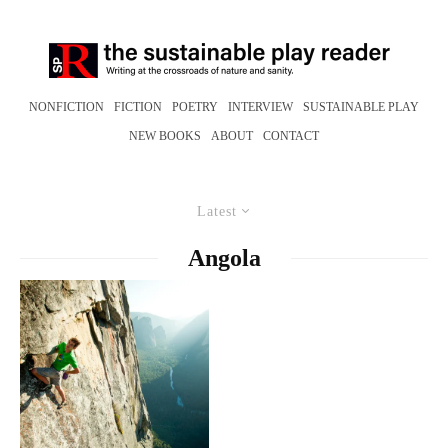
NONFICTION
FICTION
POETRY
INTERVIEW
SUSTAINABLE PLAY
NEW BOOKS
ABOUT
CONTACT
Latest
Angola