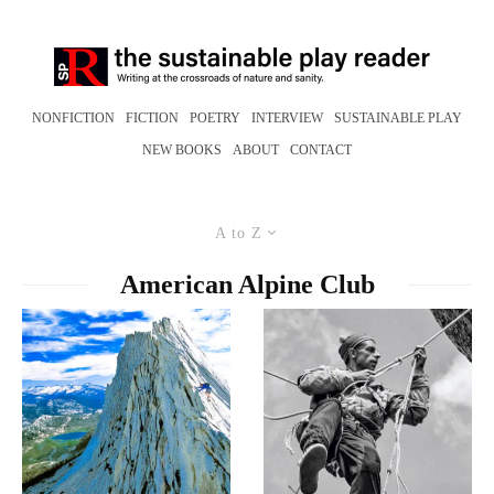
NONFICTION
FICTION
POETRY
INTERVIEW
SUSTAINABLE PLAY
NEW BOOKS
ABOUT
CONTACT
A to Z
American Alpine Club