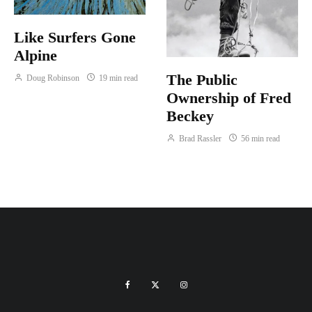
Like Surfers Gone
Alpine
The Public
Doug Robinson
19 min read
Ownership of Fred
Beckey
Brad Rassler
56 min read