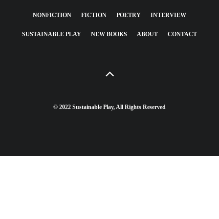
NONFICTION
FICTION
POETRY
INTERVIEW
SUSTAINABLE PLAY
NEW BOOKS
ABOUT
CONTACT
© 2022 Sustainable Play, All Rights Reserved